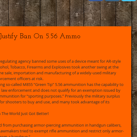
 Justify Ban On 5.56 Ammo
 regulating agency banned some uses of a device meant for AR-style 
Alcohol, Tobacco, Firearms and Explosives took another swing at the 
 the sale, importation and manufacturing of a widely-used military 
rcement officers at risk. 
ying so-called M855 “Green Tip” 5.56 ammunition has the capability to 
 law enforcement and does not qualify for an exemption issued by 
ammunition for “sporting purposes.” Previously the military surplus 
for shooters to buy and use, and many took advantage of its 
n The World Just Got Better! 
d from purchasing armor-piercing ammunition in handgun calibers, 
awmakers tried to exempt rifle ammunition and restrict only armor-
from a handgun.” 