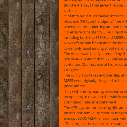
But the ATF says that given the popula
caliber. 
“5.56mm projectiles loaded into the 
rifles and ‘AR-type’ handguns,” the A
when the armor piercing ammunition 
“To ensure consistency …  ATF must w
including both the SS109 and M855 car
News of the ban has ignited the firear
commonly used among shooters who o
The move was “clearly intended by th
use of AR-15s and other .223 caliber g
continues Obama’s use of his executiv
Congress.” 
The ruling also takes another slap at 
M855 was originally designed to be used 
pistol ammo. 
“It is with the increasing prevalence 
an opening to now ban the widely us
Foundation said in a statement. 
The ATF says armor-piercing rifle ammo
pistols, not semi-automatic or magaz
exempt 30-06 M2AP ammunition will st
“The proposal is useless since standar