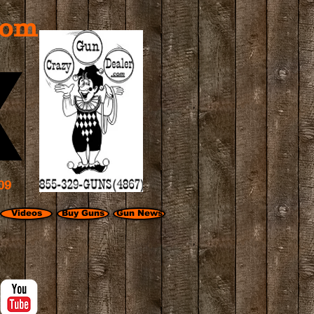
com
09
Videos
Buy Guns
Gun News