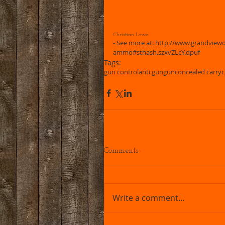
Christian Lowe 
- See more at: http://www.grandviewou
ammo#sthash.szxvZLcY.dpuf
Tags:
gun control
anti gun
gun
concealed carry
c
Comments
Write a comment...