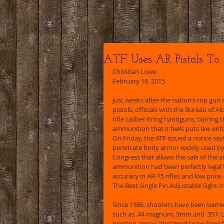
ATF Uses AR Pistols To
Christian Lowe 
February 16, 2015 
Just weeks after the nation’s top gun
pistols, officials with the Bureau of 
rifle caliber-firing handguns, barring
ammunition that it feels puts law enfo
On Friday, the ATF issued a notice sa
penetrate body armor widely used by
Congress that allows the sale of the 
ammunition had been perfectly legal 
accuracy in AR-15 rifles and low price. 
The Best Single Pin Adjustable Sight I
Since 1986, shooters have been barre
such as .44 magnum, 9mm and .357. L
piercing ammo “designed to be fired 