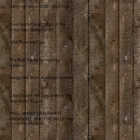
Carrying Past a 30.06 / 30.07 Sign
Even Santa Claus Shops at the
Crazy Gun Dealer!!!!!!!!!!!!
NRA Shooting Tips
The Best Predator Hunting
Calibers
Range Dirt Work Is Almost Done!!!!
Case Closed: FBI Says 9mm Is The
Best Pistol Round
‘WELL ARMED’ CA BUSINESS
OWNER RETURNS FIRE, KILLS TWO
ALLEGED ROBBERS