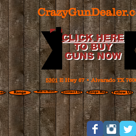
CrazyGunDealer.
CLICK HERE
TO BUY
GUNS NOW
5301
E Hwy 67 • Alvarado TX 760
ass
Range
Web vs Store
Contact Us
Range Map
Follow Us