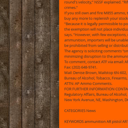
round's velocity,” NSSF explained. “Rifl
crimes.”  
If you still own and fire M855 ammo, t
buy any more to replenish your stocks
“Because it is legally permissible to
the exemption will not place individu
says. “However, with few exceptions,
ammunition, importers will be unable
be prohibited from selling or distribu
The agency is soliciting comments “o
minimizing disruption to the ammuniti
To comment, contact ATF via email:
Fax: (202) 648-9741. 
Mail: Denise Brown, Mailstop 6N-602, 
Bureau of Alcohol, Tobacco, Firearms
ATTN: AP Ammo Comments. 
FOR FURTHER INFORMATION CONTACT: 
Regulatory Affairs, Bureau of Alcohol,
New York Avenue, NE, Washington, DC 
CATEGORIES News 
KEYWORDS ammunition AR pistol AR15 