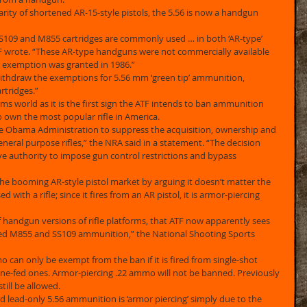
rity of shortened AR-15-style pistols, the 5.56 is now a handgun 
SS109 and M855 cartridges are commonly used … in both ‘AR-type’ 
TF wrote. “These AR-type handguns were not commercially available 
exemption was granted in 1986.” 
ithdraw the exemptions for 5.56 mm ‘green tip’ ammunition, 
tridges.” 
ms world as it is the first sign the ATF intends to ban ammunition 
wn the most popular rifle in America. 
e Obama Administration to suppress the acquisition, ownership and 
eneral purpose rifles,” the NRA said in a statement. “The decision 
e authority to impose gun control restrictions and bypass 
the booming AR-style pistol market by arguing it doesn’t matter the 
with a rifle; since it fires from an AR pistol, it is armor-piercing 
of handgun versions of rifle platforms, that ATF now apparently sees 
ed M855 and SS109 ammunition,” the National Shooting Sports 
 can only be exempt from the ban if it is fired from single-shot 
ine-fed ones. Armor-piercing .22 ammo will not be banned. Previously 
ill be allowed. 
d lead-only 5.56 ammunition is ‘armor piercing’ simply due to the 