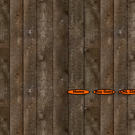
Home
Buy Guns
CHL Cl