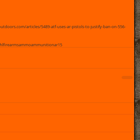
tdoors.com/articles/5489-atf-uses-ar-pistols-to-justify-ban-on-556-
hl
firearms
ammo
ammunition
ar15