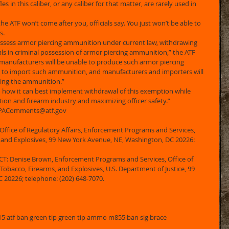
es in this caliber, or any caliber for that matter, are rarely used in 
he ATF won’t come after you, officials say. You just won’t be able to 
. 
 possess armor piercing ammunition under current law, withdrawing 
als in criminal possession of armor piercing ammunition,” the ATF 
 manufacturers will be unable to produce such armor piercing 
 to import such ammunition, and manufacturers and importers will 
ting the ammunition.” 
n how it can best implement withdrawal of this exemption while 
on and firearm industry and maximizing officer safety.” 
 APAComments@atf.gov 
Office of Regulatory Affairs, Enforcement Programs and Services, 
, and Explosives, 99 New York Avenue, NE, Washington, DC 20226: 
Denise Brown, Enforcement Programs and Services, Office of 
 Tobacco, Firearms, and Explosives, U.S. Department of Justice, 99 
20226; telephone: (202) 648-7070. 
atf ban green tip green tip ammo m855 ban sig brace 