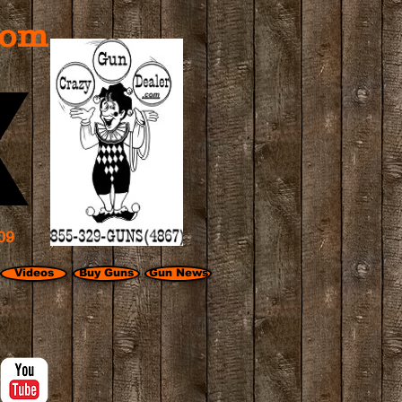
com
09
Videos
Buy Guns
Gun News