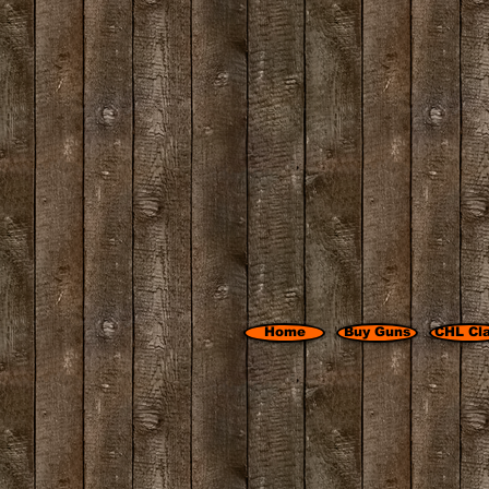
Home
Buy Guns
CHL Cl