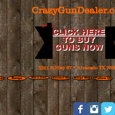
CrazyGunDealer.
CLICK HERE
TO BUY
GUNS NOW
5301
E Hwy 67 • Alvarado TX 760
ass
Range
Web vs Store
Contact Us
Range Map
Follow Us