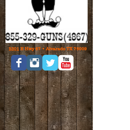
5301
E Hwy 67 • Alvarado TX 76009