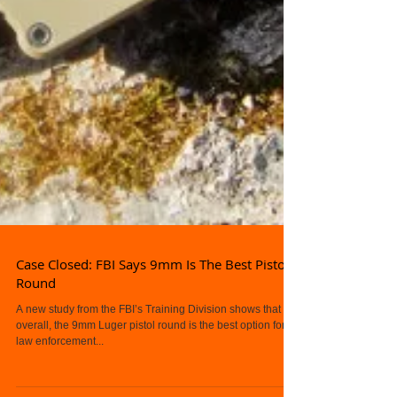
Case Closed: FBI Says 9mm Is The Best Pistol
Round