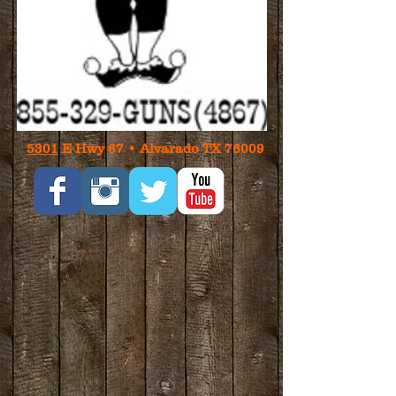
5301
E Hwy 67 • Alvarado TX 76009