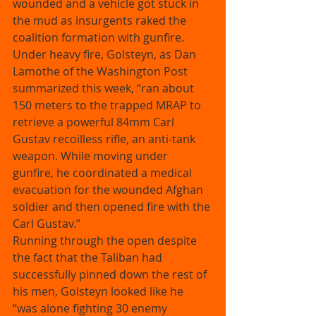
wounded and a vehicle got stuck in 
the mud as insurgents raked the 
coalition formation with gunfire. 
Under heavy fire, Golsteyn, as Dan 
Lamothe of the Washington Post 
summarized this week, “ran about 
150 meters to the trapped MRAP to 
retrieve a powerful 84mm Carl 
Gustav recoilless rifle, an anti-tank 
weapon. While moving under 
gunfire, he coordinated a medical 
evacuation for the wounded Afghan 
soldier and then opened fire with the 
Carl Gustav.” 
Running through the open despite 
the fact that the Taliban had 
successfully pinned down the rest of 
his men, Golsteyn looked like he 
“was alone fighting 30 enemy 