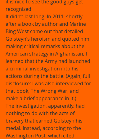
it is nice to see the good guys get 
recognized. 
It didn’t last long. In 2011, shortly 
after a book by author and Marine 
Bing West came out that detailed 
Golsteyn’s heroism and quoted him 
making critical remarks about the 
American strategy in Afghanistan, I 
learned that the Army had launched 
a criminal investigation into his 
actions during the battle. (Again, full 
disclosure: I was also interviewed for 
that book, The Wrong War, and 
make a brief appearance in it.) 
The investigation, apparently, had 
nothing to do with the acts of 
bravery that earned Golsteyn his 
medal. Instead, according to the 
Washington Post, which cited 