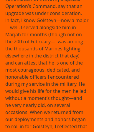
Operation’s Command, say that an 
upgrade was under consideration. 
In fact, I know Golsteyn—now a major
—well. I served alongside him in 
Marjah for months (though not on 
the 20th of February—I was among 
the thousands of Marines fighting 
elsewhere in the district that day) 
and can attest that he is one of the 
most courageous, dedicated, and 
honorable officers I encountered 
during my service in the military. He 
would give his life for the men he led 
without a moment’s thought—and 
he very nearly did, on several 
occasions. When we returned from 
our deployments and honors began 
to roll in for Golsteyn, I reflected that 