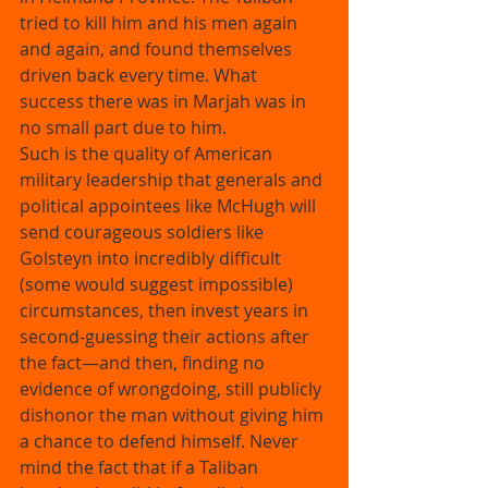
tried to kill him and his men again 
and again, and found themselves 
driven back every time. What 
success there was in Marjah was in 
no small part due to him. 
Such is the quality of American 
military leadership that generals and 
political appointees like McHugh will 
send courageous soldiers like 
Golsteyn into incredibly difficult 
(some would suggest impossible) 
circumstances, then invest years in 
second-guessing their actions after 
the fact—and then, finding no 
evidence of wrongdoing, still publicly 
dishonor the man without giving him 
a chance to defend himself. Never 
mind the fact that if a Taliban 