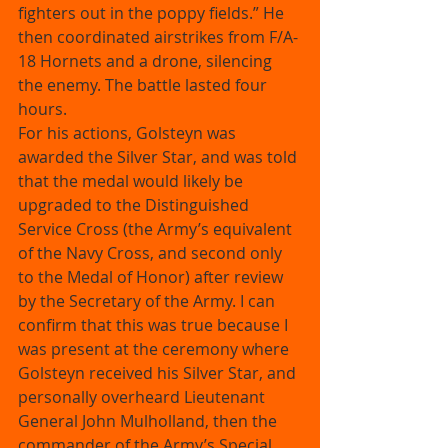
fighters out in the poppy fields.” He 
then coordinated airstrikes from F/A-
18 Hornets and a drone, silencing 
the enemy. The battle lasted four 
hours. 
For his actions, Golsteyn was 
awarded the Silver Star, and was told 
that the medal would likely be 
upgraded to the Distinguished 
Service Cross (the Army’s equivalent 
of the Navy Cross, and second only 
to the Medal of Honor) after review 
by the Secretary of the Army. I can 
confirm that this was true because I 
was present at the ceremony where 
Golsteyn received his Silver Star, and 
personally overheard Lieutenant 
General John Mulholland, then the 
commander of the Army’s Special 