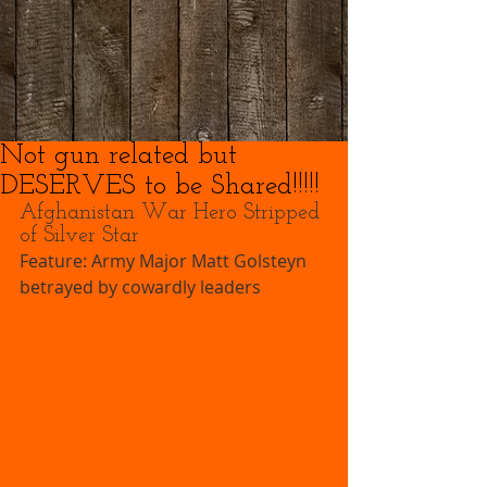
Not gun related but
DESERVES to be Shared!!!!!
Afghanistan War Hero Stripped 
of Silver Star 
Feature: Army Major Matt Golsteyn 
betrayed by cowardly leaders 