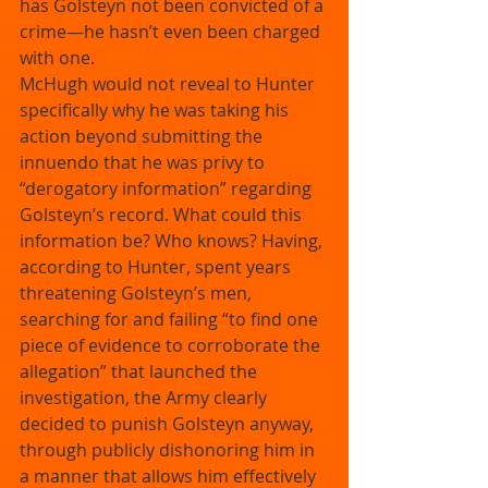
has Golsteyn not been convicted of a 
crime—he hasn’t even been charged 
with one. 
McHugh would not reveal to Hunter 
specifically why he was taking his 
action beyond submitting the 
innuendo that he was privy to 
“derogatory information” regarding 
Golsteyn’s record. What could this 
information be? Who knows? Having, 
according to Hunter, spent years 
threatening Golsteyn’s men, 
searching for and failing “to find one 
piece of evidence to corroborate the 
allegation” that launched the 
investigation, the Army clearly 
decided to punish Golsteyn anyway, 
through publicly dishonoring him in 
a manner that allows him effectively 