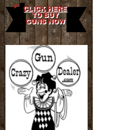
CLICK HERE
TO BUY
GUNS NOW