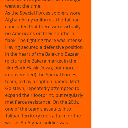
went at the time. 
As the Special Forces soldiers wore 
Afghan Army uniforms, the Taliban 
concluded that there were virtually 
no Americans on their southern 
flank. The fighting there was intense. 
Having secured a defensive position 
in the heart of the Balakino Bazaar 
(picture the Bakara market in the 
film Black Hawk Down, but more 
impoverished) the Special Forces 
team, led by a captain named Matt 
Golsteyn, repeatedly attempted to 
expand their footprint, but regularly 
met fierce resistance. On the 20th, 
one of the team’s assaults into 
Taliban territory took a turn for the 
worse. An Afghan soldier was 