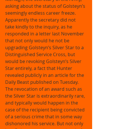
asking about the status of Golsteyn’s 
seemingly endless career freeze. 
Apparently the secretary did not 
take kindly to the inquiry, as he 
responded in a letter last November 
that not only would he not be 
upgrading Golsteyn’s Silver Star to a 
Distinguished Service Cross, but 
would be revoking Golsteyn’s Silver 
Star entirely, a fact that Hunter 
revealed publicly in an article for the 
Daily Beast published on Tuesday. 
The revocation of an award such as 
the Silver Star is extraordinarily rare, 
and typically would happen in the 
case of the recipient being convicted 
of a serious crime that in some way 
dishonored his service. But not only 