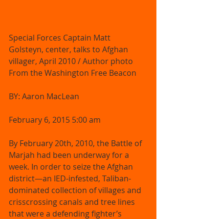
Special Forces Captain Matt 
Golsteyn, center, talks to Afghan 
villager, April 2010 / Author photo 
From the Washington Free Beacon     
BY: Aaron MacLean 
February 6, 2015 5:00 am 
By February 20th, 2010, the Battle of 
Marjah had been underway for a 
week. In order to seize the Afghan 
district—an IED-infested, Taliban-
dominated collection of villages and 
crisscrossing canals and tree lines 
that were a defending fighter’s 