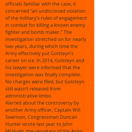
officials familiar with the case, it 
concerned “an undisclosed violation 
of the military’s rules of engagement 
in combat for killing a known enemy 
fighter and bomb maker.” The 
investigation stretched on for nearly 
two years, during which time the 
Army effectively put Golsteyn’s 
career on ice. In 2014, Golsteyn and 
his lawyer were informed that the 
investigation was finally complete. 
No charges were filed, but Golsteyn 
still wasn’t released from 
administrative limbo. 
Alerted about the controversy by 
another Army officer, Captain Will 
Swenson, Congressman Duncan 
Hunter wrote last year to John 
McHugh, the secretary of the Army, 