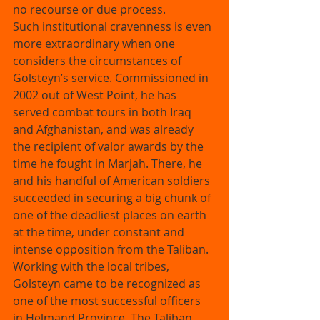
no recourse or due process. 
Such institutional cravenness is even 
more extraordinary when one 
considers the circumstances of 
Golsteyn’s service. Commissioned in 
2002 out of West Point, he has 
served combat tours in both Iraq 
and Afghanistan, and was already 
the recipient of valor awards by the 
time he fought in Marjah. There, he 
and his handful of American soldiers 
succeeded in securing a big chunk of 
one of the deadliest places on earth 
at the time, under constant and 
intense opposition from the Taliban. 
Working with the local tribes, 
Golsteyn came to be recognized as 
one of the most successful officers 
in Helmand Province. The Taliban 