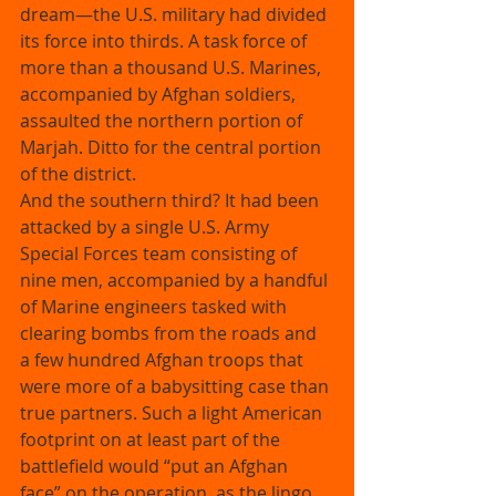
dream—the U.S. military had divided 
its force into thirds. A task force of 
more than a thousand U.S. Marines, 
accompanied by Afghan soldiers, 
assaulted the northern portion of 
Marjah. Ditto for the central portion 
of the district. 
And the southern third? It had been 
attacked by a single U.S. Army 
Special Forces team consisting of 
nine men, accompanied by a handful 
of Marine engineers tasked with 
clearing bombs from the roads and 
a few hundred Afghan troops that 
were more of a babysitting case than 
true partners. Such a light American 
footprint on at least part of the 
battlefield would “put an Afghan 
face” on the operation, as the lingo 