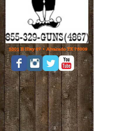
5301
E Hwy 67 • Alvarado TX 76009