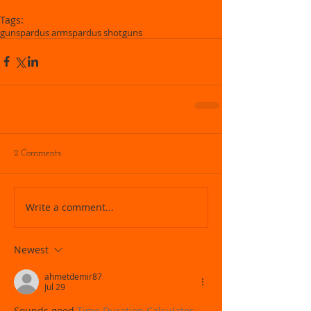
Tags:
guns
pardus arms
pardus shotguns
2 Comments
Write a comment...
Newest
ahmetdemir87
Jul 29
Sounds good 
Time Duration Calculator