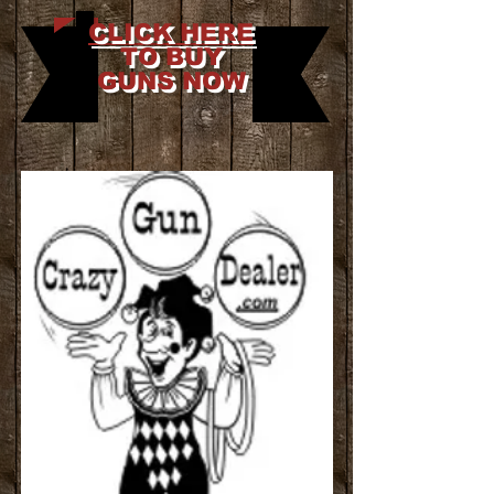
CLICK HERE
TO BUY
GUNS NOW