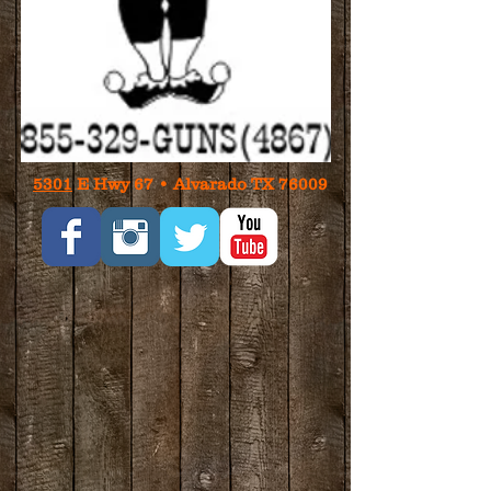
5301
E Hwy 67 • Alvarado TX 76009