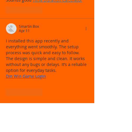
Like
Reply
Smartin Box
Apr 11
I installed this app recently and 
everything went smoothly. The setup 
process was quick and easy to follow. 
The design is simple and clean. It works 
without any bugs or delays. It’s a reliable 
option for everyday tasks.
Dm Win Game Login
Like
Reply
Follow
Us