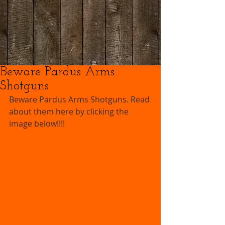
Beware Pardus Arms
Shotguns
Beware Pardus Arms Shotguns. Read 
about them here by clicking the 
image below!!!!