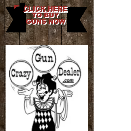
CLICK HERE
TO BUY
GUNS NOW