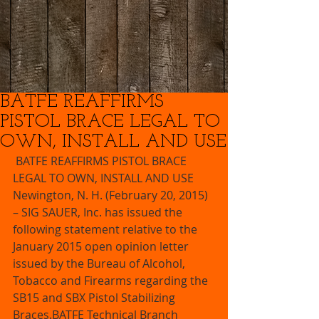
BATFE REAFFIRMS
PISTOL BRACE LEGAL TO
OWN, INSTALL AND USE
 BATFE REAFFIRMS PISTOL BRACE 
LEGAL TO OWN, INSTALL AND USE  
Newington, N. H. (February 20, 2015) 
– SIG SAUER, Inc. has issued the 
following statement relative to the 
January 2015 open opinion letter 
issued by the Bureau of Alcohol, 
Tobacco and Firearms regarding the 
SB15 and SBX Pistol Stabilizing 
Braces.BATFE Technical Branch 