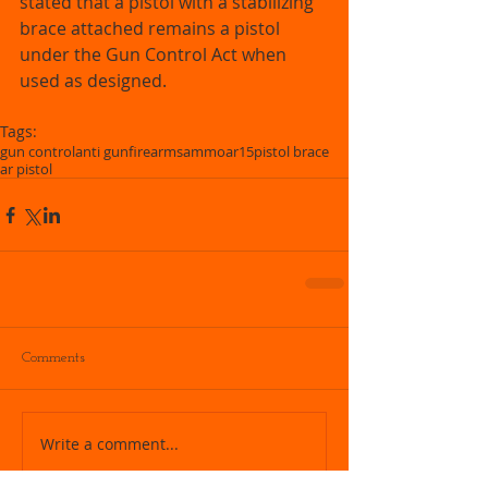
stated that a pistol with a stabilizing 
brace attached remains a pistol 
under the Gun Control Act when 
used as designed.  
Tags:
gun control
anti gun
firearms
ammo
ar15
pistol brace
ar pistol
Comments
Write a comment...