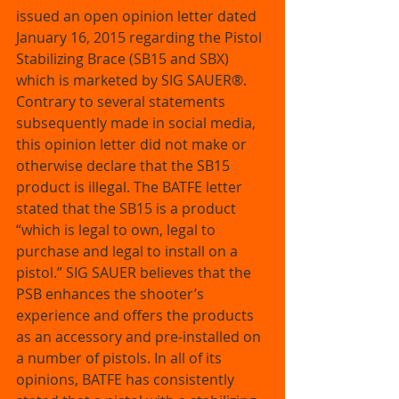
issued an open opinion letter dated 
January 16, 2015 regarding the Pistol 
Stabilizing Brace (SB15 and SBX) 
which is marketed by SIG SAUER®. 
Contrary to several statements 
subsequently made in social media, 
this opinion letter did not make or 
otherwise declare that the SB15 
product is illegal. The BATFE letter 
stated that the SB15 is a product 
“which is legal to own, legal to 
purchase and legal to install on a 
pistol.” SIG SAUER believes that the 
PSB enhances the shooter’s 
experience and offers the products 
as an accessory and pre-installed on 
a number of pistols. In all of its 
opinions, BATFE has consistently 