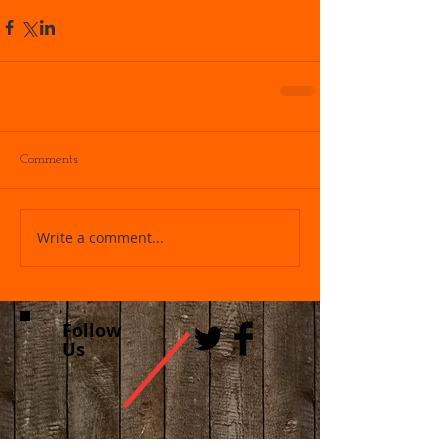
Comments
Write a comment...
Follow
Us