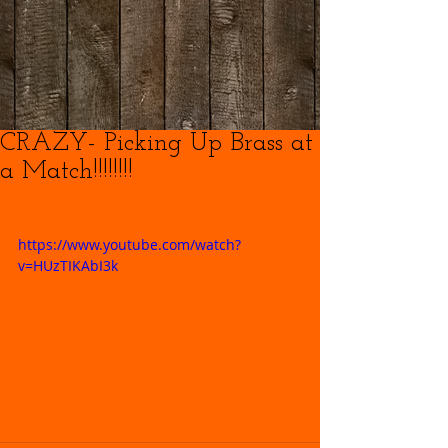
CRAZY- Picking Up Brass at
a Match!!!!!!!!
https://www.youtube.com/watch?
v=HUzTIKAbI3k