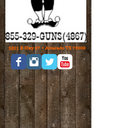
5301
E Hwy 67 • Alvarado TX 76009