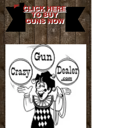
CLICK HERE
TO BUY
GUNS NOW