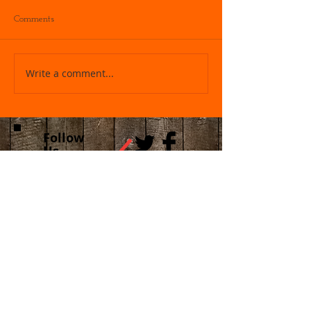
Comments
Write a comment...
Follow
Us
Recent Posts
FREE TX LTC & Constitutional CARRY
Class Sat Sep 5th 2026 !! DO NOT
bring any GUNS or AMMO! Please do