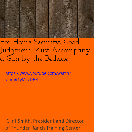
For Home Security, Good
Judgment Must Accompany
a Gun by the Bedside
https://www.youtube.com/watch?
v=nu61yMsvDH4
 Clint Smith, President and Director 
of Thunder Ranch Training Center, 