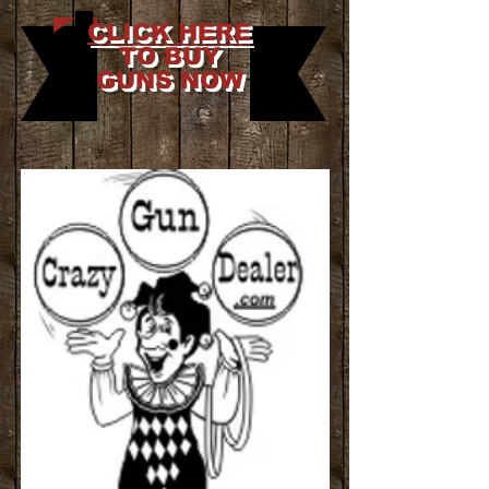
CLICK HERE
TO BUY
GUNS NOW