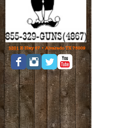
5301
E Hwy 67 • Alvarado TX 76009