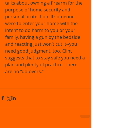
talks about owning a firearm for the 
purpose of home security and 
personal protection. If someone 
were to enter your home with the 
intent to do harm to you or your 
family, having a gun by the bedside 
and reacting just won’t cut it--you 
need good judgment, too. Clint 
suggests that to stay safe you need a 
plan and plenty of practice. There 
are no “do-overs.” 