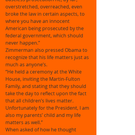
overstretched, overreached, even 
broke the law in certain aspects, to 
where you have an innocent 
American being prosecuted by the 
federal government, which should 
never happen.” 
Zimmerman also pressed Obama to 
recognize that his life matters just as 
much as anyone’s. 
“He held a ceremony at the White 
House, inviting the Martin-Fulton 
Family, and stating that they should 
take the day to reflect upon the fact 
that all children’s lives matter. 
Unfortunately for the President, I am 
also my parents’ child and my life 
matters as well.” 
When asked of how he thought 