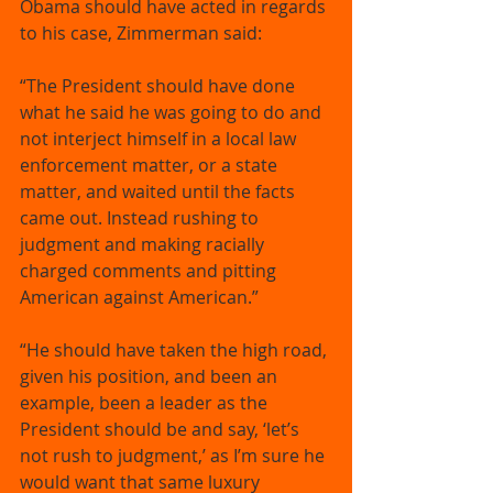
Obama should have acted in regards 
to his case, Zimmerman said: 
“The President should have done 
what he said he was going to do and 
not interject himself in a local law 
enforcement matter, or a state 
matter, and waited until the facts 
came out. Instead rushing to 
judgment and making racially 
charged comments and pitting 
American against American.” 
“He should have taken the high road, 
given his position, and been an 
example, been a leader as the 
President should be and say, ‘let’s 
not rush to judgment,’ as I’m sure he 
would want that same luxury 