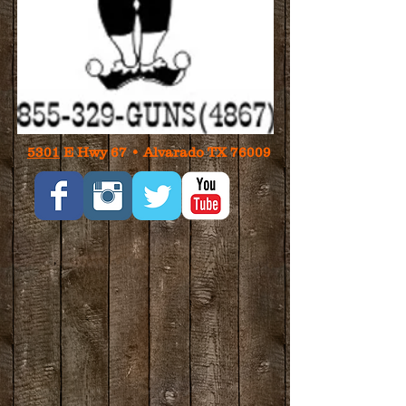
5301
E Hwy 67 • Alvarado TX 76009