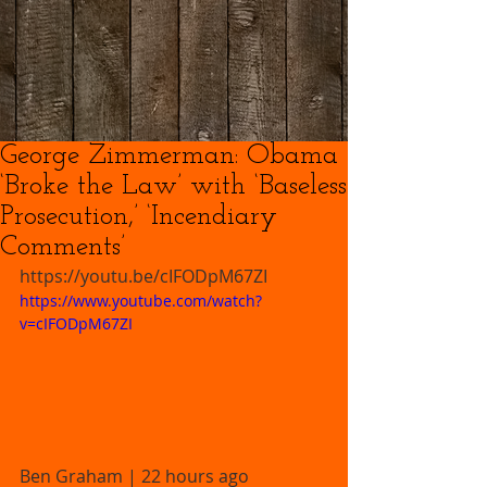
George Zimmerman: Obama
‘Broke the Law’ with ‘Baseless
Prosecution,’ ‘Incendiary
Comments’
https://youtu.be/cIFODpM67ZI 
https://www.youtube.com/watch?
v=cIFODpM67ZI
Ben Graham | 22 hours ago 