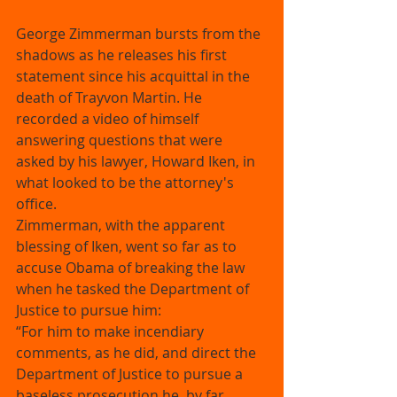
George Zimmerman bursts from the 
shadows as he releases his first 
statement since his acquittal in the 
death of Trayvon Martin. He 
recorded a video of himself 
answering questions that were 
asked by his lawyer, Howard Iken, in 
what looked to be the attorney's 
office. 
Zimmerman, with the apparent 
blessing of Iken, went so far as to 
accuse Obama of breaking the law 
when he tasked the Department of 
Justice to pursue him: 
“For him to make incendiary 
comments, as he did, and direct the 
Department of Justice to pursue a 
baseless prosecution he, by far, 