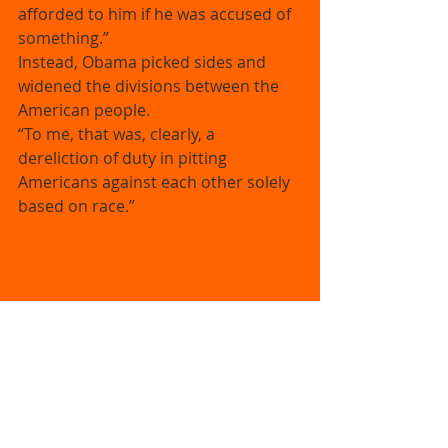
afforded to him if he was accused of 
something.” 
Instead, Obama picked sides and 
widened the divisions between the 
American people. 
“To me, that was, clearly, a 
dereliction of duty in pitting 
Americans against each other solely 
based on race.” 