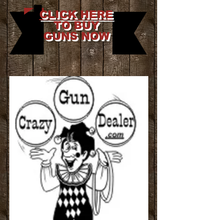
CLICK HERE
TO BUY
GUNS NOW