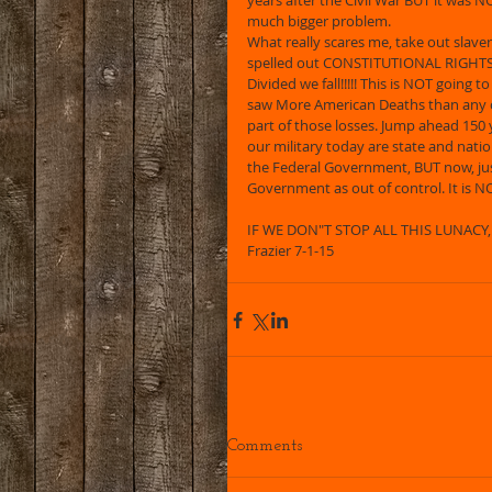
years after the Civil War BUT it was NO
much bigger problem. 
What really scares me, take out slave
spelled out CONSTITUTIONAL RIGHTS, 
Divided we fall!!!!! This is NOT going t
saw More American Deaths than any 
part of those losses. Jump ahead 15
our military today are state and natio
the Federal Government, BUT now, just
Government as out of control. It is NO
IF WE DON"T STOP ALL THIS LUNACY, T
Frazier 7-1-15 
Comments