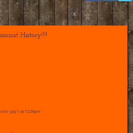
ionist History!!!!
m · July 1 at 12:26pm · 