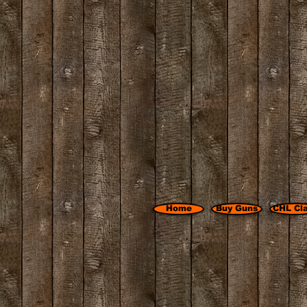
Home
Buy Guns
CHL Cl