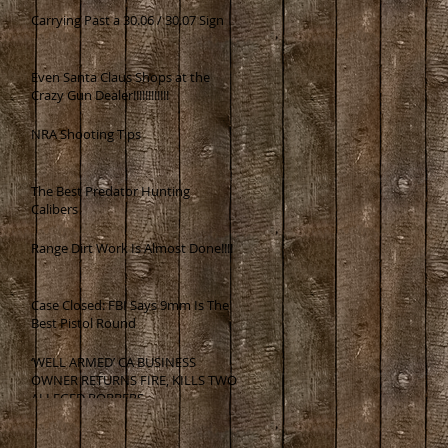
Carrying Past a 30.06 / 30.07 Sign
Even Santa Claus Shops at the
Crazy Gun Dealer!!!!!!!!!!!!
NRA Shooting Tips
The Best Predator Hunting
Calibers
Range Dirt Work Is Almost Done!!!!
Case Closed: FBI Says 9mm Is The
Best Pistol Round
‘WELL ARMED’ CA BUSINESS
OWNER RETURNS FIRE, KILLS TWO
ALLEGED ROBBERS