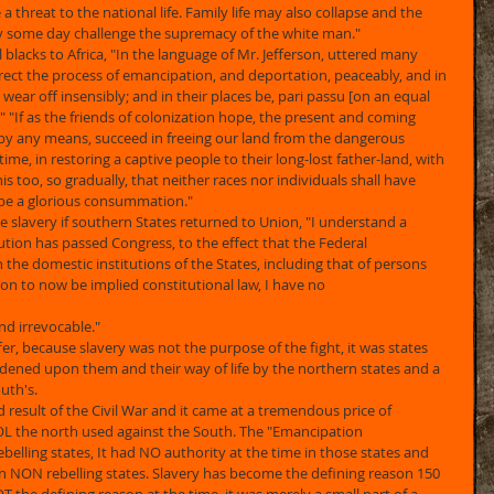
 a threat to the national life. Family life may also collapse and the 
y some day challenge the supremacy of the white man." 
blacks to Africa, "In the language of Mr. Jefferson, uttered many 
 direct the process of emancipation, and deportation, peaceably, and in 
l wear off insensibly; and in their places be, pari passu [on an equal 
s." "If as the friends of colonization hope, the present and coming 
by any means, succeed in freeing our land from the dangerous 
ime, in restoring a captive people to their long-lost father-land, with 
is too, so gradually, that neither races nor individuals shall have 
d be a glorious consummation." 
slavery if southern States returned to Union, "I understand a 
on has passed Congress, to the effect that the Federal 
the domestic institutions of the States, including that of persons 
ion to now be implied constitutional law, I have no
nd irrevocable." 
r, because slavery was not the purpose of the fight, it was states 
dened upon them and their way of life by the northern states and a 
uth's. 
result of the Civil War and it came at a tremendous price of 
OL the north used against the South. The "Emancipation 
elling states, It had NO authority at the time in those states and 
 in NON rebelling states. Slavery has become the defining reason 150 