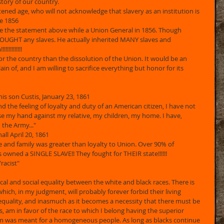
story of our country. 
ghtened age, who will not acknowledge that slavery as an institution is 
ee 1856 
de the statement above while a Union General in 1856. Though 
OUGHT any slaves. He actually inherited MANY slaves and 
!!!!!!!! 
for the country than the dissolution of the Union. It would be an 
in of, and I am willing to sacrifice everything but honor for its 
 his son Custis, January 23, 1861 
d the feeling of loyalty and duty of an American citizen, I have not 
e my hand against my relative, my children, my home. I have, 
the Army..." 
all April 20, 1861 
ate and family was greater than loyalty to Union. Over 90% of 
s owned a SINGLE SLAVE!! They fought for THEIR state!!!!!! 
racist"
cal and social equality between the white and black races. There is 
ich, in my judgment, will probably forever forbid their living 
equality, and inasmuch as it becomes a necessity that there must be 
as, am in favor of the race to which I belong having the superior 
em was meant for a homogeneous people. As long as blacks continue 