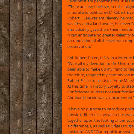
Revisionist are perverting the True Hi
"There are few, I believe, in this enli
a moral and political evil." Robert E L
Robert E Lee was anti slavery, he ma
wealthy and a land owner, he never B
immediately gave them their freedom!!!!!!
"I can anticipate no greater calamity 
accumulation of all the evils we compla
preservation."
Col. Robert E. Lee, U.S.A. in a letter to
"With all my devotion to the Union, an
been able to make up my mind to rais
therefore, resigned my commission in 
Robert E. Lee to his sister, Anne Marsh
At this time in History, Loyalty to st
Confederate soldiers nor their familie
Abraham Lincoln was a documented "
"I have no purpose to introduce politi
physical difference between the two wh
together upon the footing of perfect 
a difference, I, as well as Judge Dougl
position." AND "Our republican syst