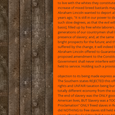
to live with the whites they constitute
increase of mixed breed bastards ma
Abraham Lincoln wanted to deport all 
years ago, "It is still in our power to
such slow degrees, as that the evil wil
basis], filled up by free white laborer
generations of our countrymen shall 
presence of slavery; and, at the same t
bright prospects for the future; and th
suffered by the change, it will indee
Abraham Lincoln offered to Guarantee 
proposed amendment to the Constituti
Government shall never interfere with 
held to service. Holding such a provis
objection to its being made express a
The Southern states REJECTED this offe
rights and UNFAIR taxation being bur
totally different economy from the so
The end of slavery was the ONLY good 
American lives, BUT Slavery was a TO
Proclamation" ONLY freed slaves in Reb
did NOTHING to free slaves still held