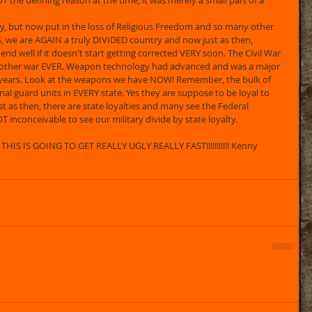
T the defining reason at the time, it was merely a small part of a 
ry, but now put in the loss of Religious Freedom and so many other 
we are AGAIN a truly DIVIDED country and now just as then, 
o end well if it doesn't start getting corrected VERY soon. The Civil War 
other war EVER. Weapon technology had advanced and was a major 
0 years. Look at the weapons we have NOW! Remember, the bulk of 
nal guard units in EVERY state. Yes they are suppose to be loyal to 
 as then, there are state loyalties and many see the Federal 
T inconceivable to see our military divide by state loyalty.
HIS IS GOING TO GET REALLY UGLY REALLY FAST!!!!!!!!!!! Kenny 