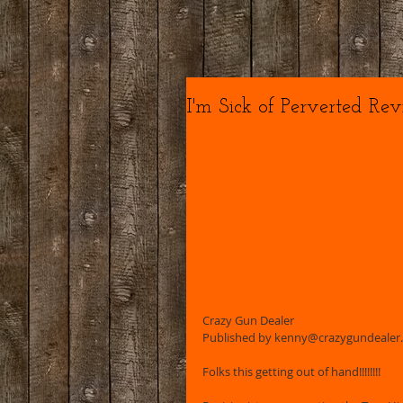
I'm Sick of Perverted Revis
Crazy Gun Dealer 
Published by kenny@crazygundealer.co
Folks this getting out of hand!!!!!!!!