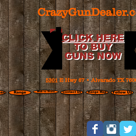
CrazyGunDealer.
CLICK HERE
TO BUY
GUNS NOW
5301
E Hwy 67 • Alvarado TX 760
ass
Range
Web vs Store
Contact Us
Range Map
Follow Us