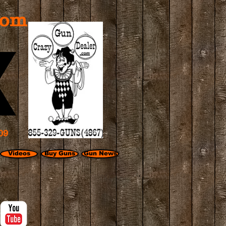
com
09
Videos
Buy Guns
Gun News